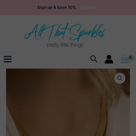
Skip
Sign up & save 10%
Sign Up
to
content
Search
Main
Menu