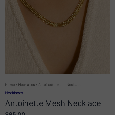
Home
/
Necklaces
/ Antoinette Mesh Necklace
Necklaces
Antoinette Mesh Necklace
$
85.00