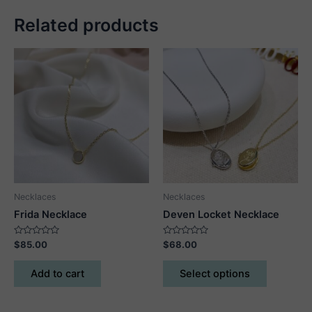
Related products
Necklaces
Necklaces
Frida Necklace
Deven Locket Necklace
Rated
Rated
$
85.00
$
68.00
0
0
out
out
This
of
of
Add to cart
Select options
5
5
product
has
multiple