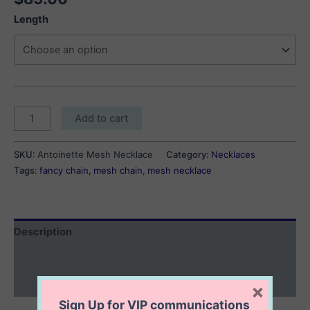
Length
Antoinette
Add to cart
Mesh
Necklace
SKU:
Antoinette Mesh Necklace
Category:
Necklaces
quantity
Tags:
fancy chain
,
mesh chain
,
mesh necklace
Description
Additional information
Reviews (0)
×
Sign Up for VIP communications