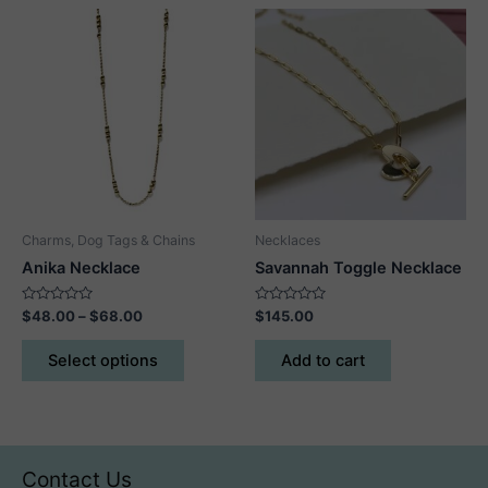
variants.
The
options
may
be
chosen
on
the
product
Charms, Dog Tags & Chains
Necklaces
page
Anika Necklace
Savannah Toggle Necklace
Rated
Price
Rated
$
48.00
–
$
68.00
$
145.00
0
0
range:
out
out
This
$48.00
of
of
Select options
Add to cart
5
5
product
through
$68.00
has
multiple
variants.
The
Contact Us