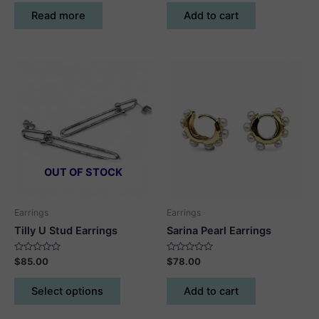
out
out
of
of
Read more
Add to cart
5
5
OUT OF STOCK
Earrings
Earrings
Tilly U Stud Earrings
Sarina Pearl Earrings
Rated
Rated
$
85.00
$
78.00
0
0
out
out
This
of
of
Select options
Add to cart
5
5
product
has