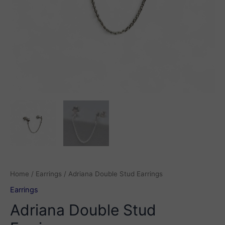
Home
/
Earrings
/ Adriana Double Stud Earrings
Earrings
Adriana Double Stud