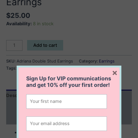
Earrings
$
25.00
Availability:
8 in stock
Adriana
Add to cart
Double
Stud
SKU:
Adriana Double Stud Earrings
Category:
Earrings
Earrings
Tags:
chain earrings
,
double stud earrings
×
quantity
Sign Up for VIP communications
and get
10% off
your first order!
Description
Additional information
Reviews (0)
sterling silver