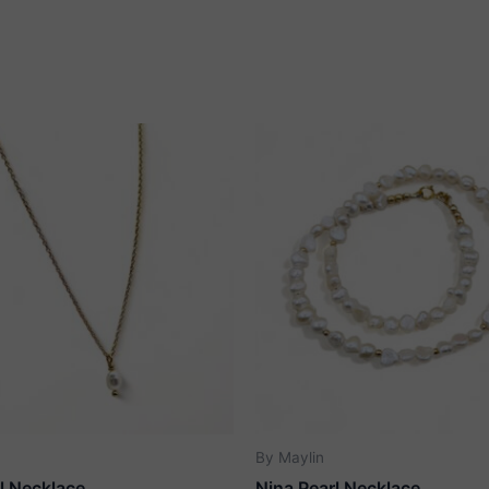
By Maylin
rl Necklace
Nina Pearl Necklace