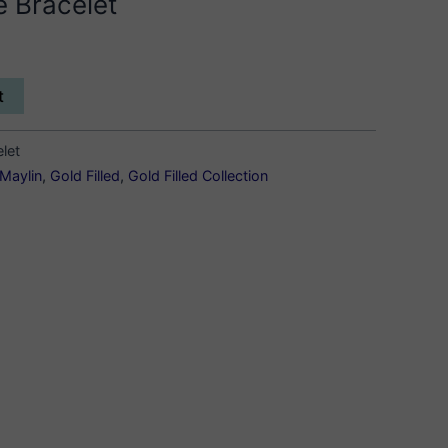
e Bracelet
t
elet
Maylin
,
Gold Filled
,
Gold Filled Collection