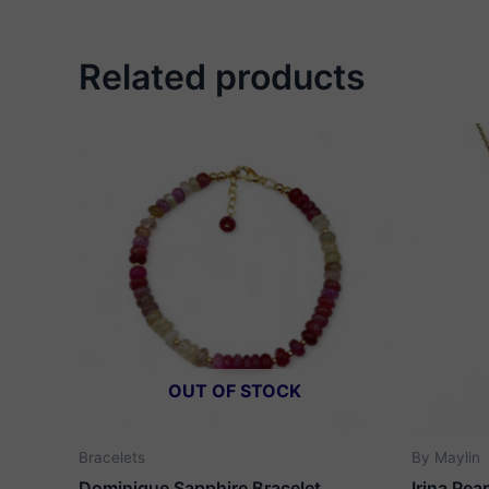
Related products
OUT OF STOCK
Bracelets
By Maylin
Dominique Sapphire Bracelet
Irina Pea