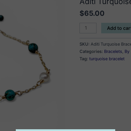
Aditi Turquois
$
65.00
Aditi
Add to car
Turquoise
Bracelet
SKU:
Aditi Turquoise Brac
quantity
Categories:
Bracelets
,
By 
Tag:
turquoise bracelet