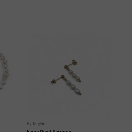
By Maylin
Ivana Pearl Earrings