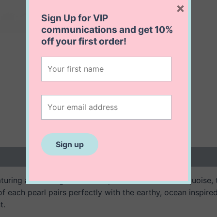
×
Sign Up for VIP
communications and get
10%
off
your first order!
 (0)
aturing alternating freshwater pearls and vibrant turquoise,
of each pearl pairs perfectly with the earthy, ocean inspire
t.