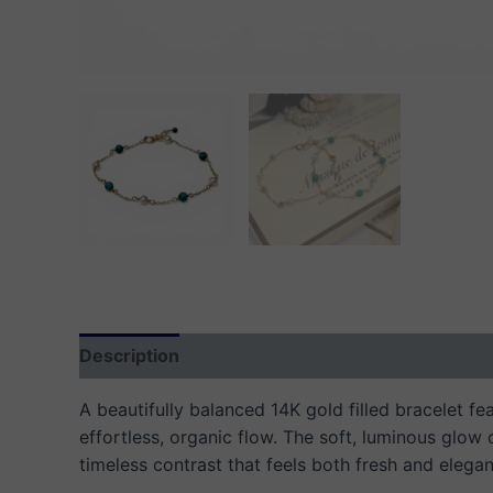
Description
Additional information
Reviews
A beautifully balanced 14K gold filled bracelet fe
effortless, organic flow. The soft, luminous glow 
timeless contrast that feels both fresh and elegan