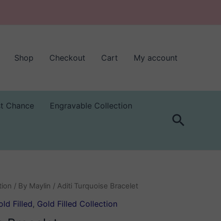
Shop
Checkout
Cart
My account
st Chance
Engravable Collection
Search
tion
/
By Maylin
/ Aditi Turquoise Bracelet
ld Filled
,
Gold Filled Collection