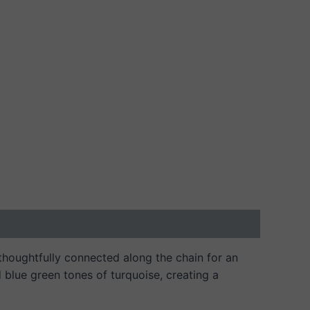
 thoughtfully connected along the chain for an
d blue green tones of turquoise, creating a