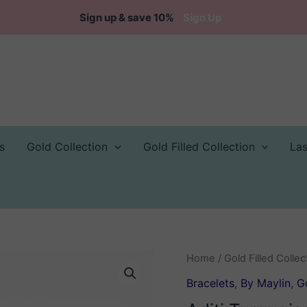
Sign up & save 10%
Sign Up
s
Gold Collection
Gold Filled Collection
La
Home
/
Gold Filled Collec
Bracelets
,
By Maylin
,
Go