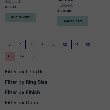
Necklace
Rated
$
15.00
0
Rated
$
595.00
out
0
of
out
Add to cart
5
of
Add to cart
5
←
1
2
3
…
60
61
62
63
64
→
Filter by Length
Filter by Ring Size
Filter by Finish
Filter by Color