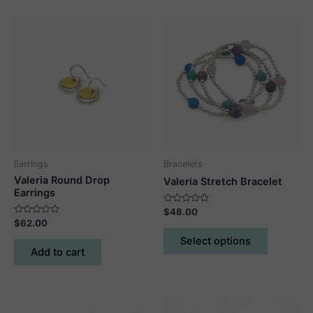
Earrings
Bracelets
Valeria Round Drop
Valeria Stretch Bracelet
Earrings
Rated
$
48.00
0
Rated
$
62.00
out
This
0
of
out
Select options
5
product
of
Add to cart
5
has
multiple
variants.
The