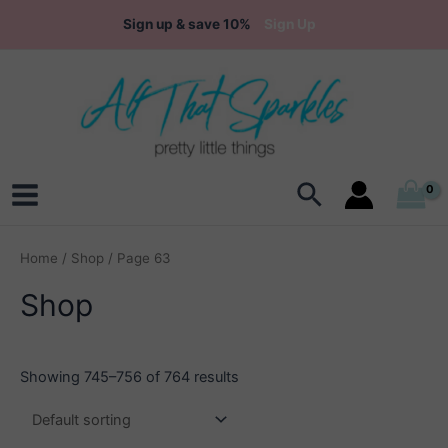
Skip
Sign up & save 10%
Sign Up
to
content
Search
Main
Menu
Home
/
Shop
/ Page 63
Shop
Showing 745–756 of 764 results