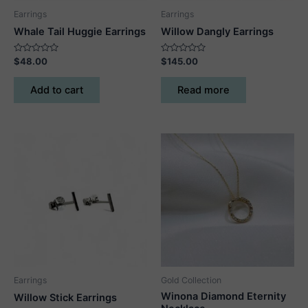
page
Earrings
Earrings
Whale Tail Huggie Earrings
Willow Dangly Earrings
Rated
Rated
$
48.00
$
145.00
0
0
out
out
of
of
Add to cart
Read more
5
5
Earrings
Gold Collection
Winona Diamond Eternity
Willow Stick Earrings