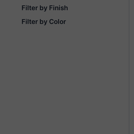
Filter by Finish
Filter by Color