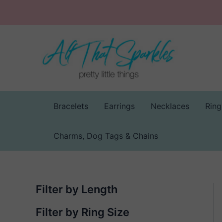
Skip
to
content
Bracelets
Earrings
Necklaces
Ring
Charms, Dog Tags & Chains
Filter by Length
Filter by Ring Size