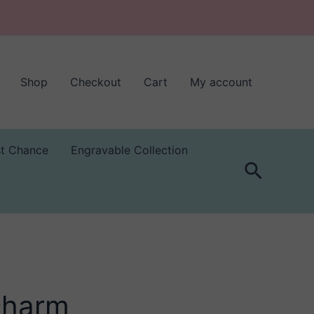
Shop
Checkout
Cart
My account
st Chance
Engravable Collection
Search
 charm