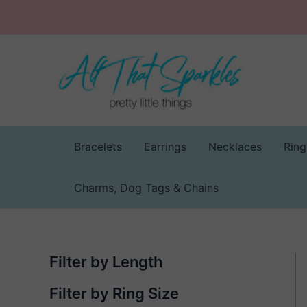
Skip
to
content
Bracelets
Earrings
Necklaces
Ring
Charms, Dog Tags & Chains
Filter by Length
Filter by Ring Size