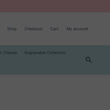
Shop
Checkout
Cart
My account
st Chance
Engravable Collection
Search