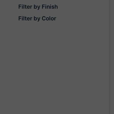
Filter by Finish
Filter by Color