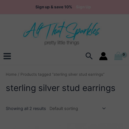
Skip
Sign up & save 10%
Sign Up
to
content
Search
Main
Menu
Home
/ Products tagged “sterling silver stud earrings”
sterling silver stud earrings
Showing all 2 results