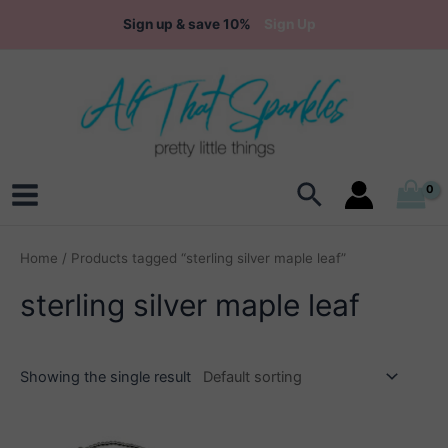
Skip
Sign up & save 10%
Sign Up
to
content
Search
Main
Menu
Home
/ Products tagged “sterling silver maple leaf”
sterling silver maple leaf
Showing the single result