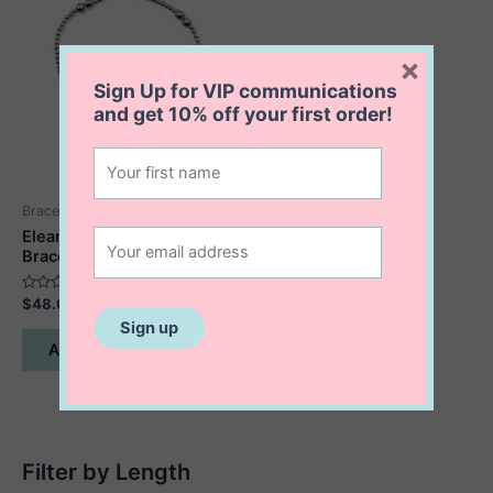
×
Sign Up for VIP communications
and get
10% off
your first order!
Bracelets
Eleanor Maple Leaf
Bracelet
Rated
$
48.00
0
out
of
Add to cart
5
Filter by Length