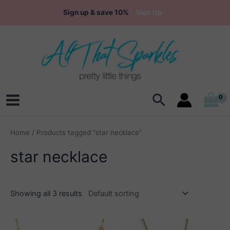
Skip
Sign up & save 10%
Sign Up
to
content
Search
Main
Menu
Home
/ Products tagged “star necklace”
star necklace
Showing all 3 results