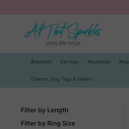
Skip
to
content
Bracelets
Earrings
Necklaces
Ring
Charms, Dog Tags & Chains
Filter by Length
Filter by Ring Size