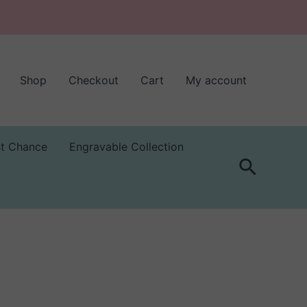
Shop
Checkout
Cart
My account
st Chance
Engravable Collection
Search