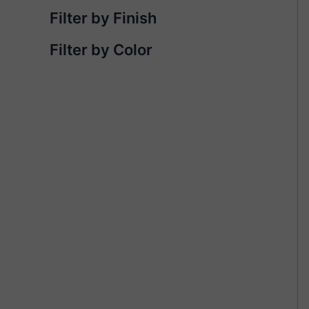
Filter by Finish
Filter by Color