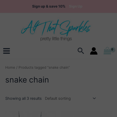
Skip
Sign up & save 10%
Sign Up
to
content
Search
Main
Menu
Home
/ Products tagged “snake chain”
snake chain
Showing all 3 results