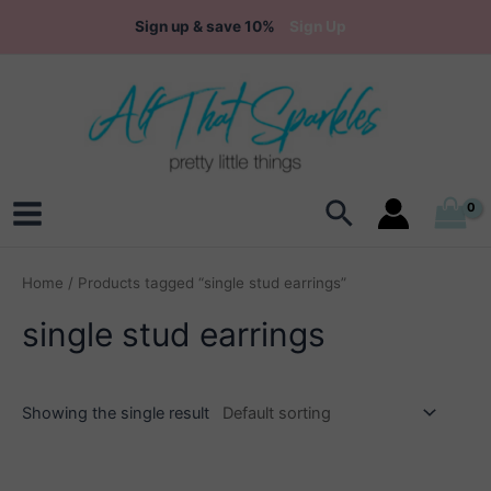
Skip
Sign up & save 10%
Sign Up
to
content
Search
Main
Menu
Home
/ Products tagged “single stud earrings”
single stud earrings
Showing the single result