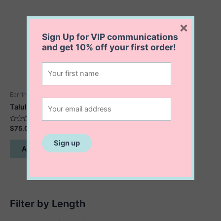
×
Sign Up for VIP communications
and get
10% off
your first order!
Earrings
Talula Trio Stud Earrings
Rated
$
75.00
0
out
of
Add to cart
5
Filter by Length