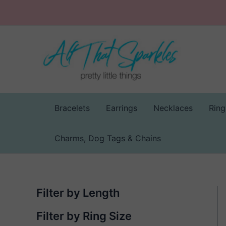
Skip
to
content
Bracelets
Earrings
Necklaces
Ring
Charms, Dog Tags & Chains
Filter by Length
Filter by Ring Size