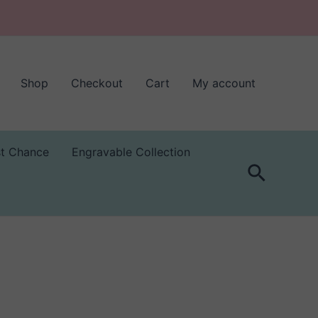
Shop
Checkout
Cart
My account
st Chance
Engravable Collection
Search