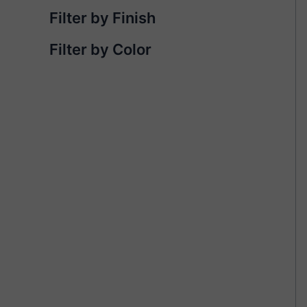
Filter by Finish
Filter by Color