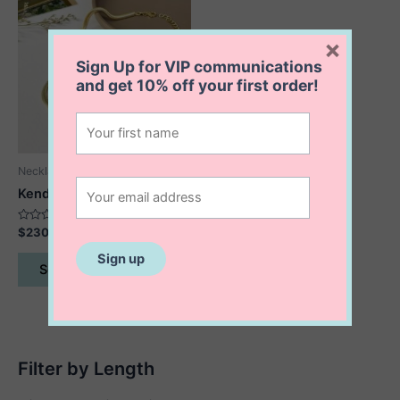
×
Sign Up for VIP communications
and get
10% off
your first order!
Necklaces
Kendra Serpent Necklace
Rated
$
230.00
0
out
This
of
Select options
5
product
has
multiple
variants.
The
Filter by Length
options
may