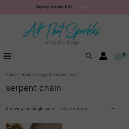
Skip
Sign up & save 10%
Sign Up
to
content
Search
Main
Menu
Home
/ Products tagged “serpent chain”
serpent chain
Showing the single result