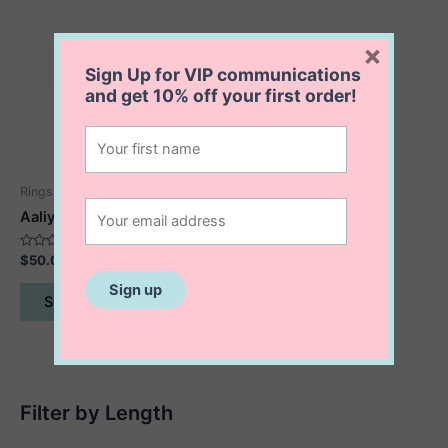
×
Sign Up for VIP communications
and get
10% off
your first order!
Rings
Aaliyah Rolling Ring
Rated
$
50.00
0
out
This
of
Select options
5
product
has
multiple
variants.
The
Filter by Length
options
may