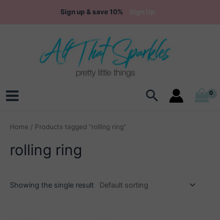
Skip
Sign up & save 10%
Sign Up
to
content
Search
Main
Menu
Home
/ Products tagged “rolling ring”
rolling ring
Showing the single result