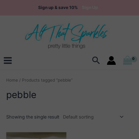
Skip
Sign up & save 10%
Sign Up
to
content
Search
Main
Menu
Home
/ Products tagged “pebble”
pebble
Showing the single result