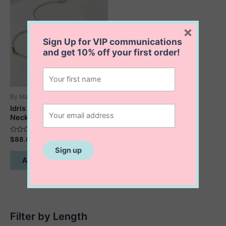
×
Sign Up for VIP communications
and get
10% off
your first order!
By Maylin
Idris Pebble and Pearl
Necklace
Rated
$
88.00
0
out
of
Add to cart
5
Filter by Length