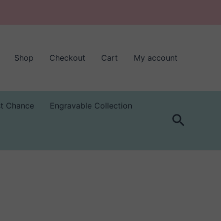
Shop
Checkout
Cart
My account
st Chance
Engravable Collection
Search