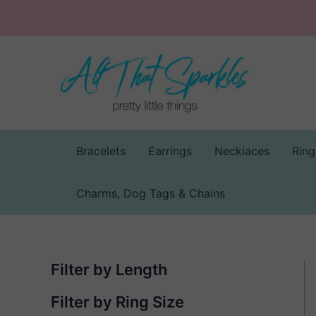
Skip
to
content
Bracelets
Earrings
Necklaces
Ring
Charms, Dog Tags & Chains
Filter by Length
Filter by Ring Size