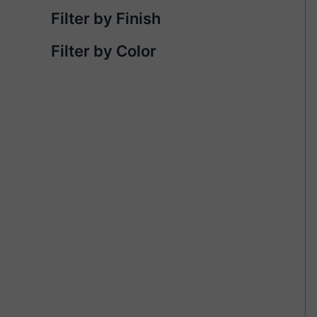
Filter by Finish
Filter by Color