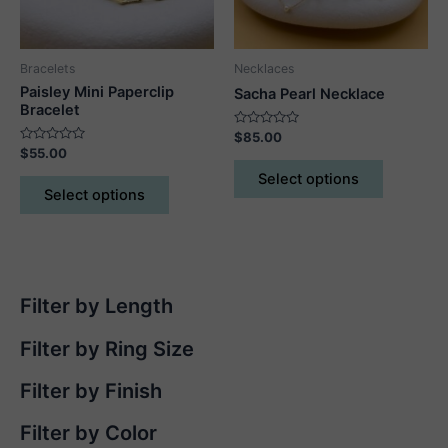
on
the
product
Bracelets
Necklaces
page
Paisley Mini Paperclip
Sacha Pearl Necklace
Bracelet
Rated
$
85.00
0
Rated
$
55.00
out
This
0
of
out
This
Select options
5
product
of
Select options
5
product
has
has
multiple
multiple
variants.
variants.
The
The
options
Filter by Length
options
may
may
Filter by Ring Size
be
be
chosen
chosen
Filter by Finish
on
on
the
Filter by Color
the
product