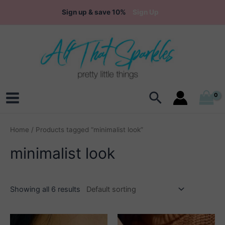
Skip
Sign up & save 10%
Sign Up
to
content
Search
Main
Menu
Home
/ Products tagged “minimalist look”
minimalist look
Showing all 6 results