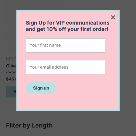
×
Sign Up for VIP communications
and get
10% off
your first order!
Earrings
Olive Earrings
Rated
$
45.00
0
out
of
Add to cart
5
Filter by Length