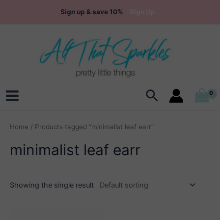
Skip
Sign up & save 10%
Sign Up
to
content
Search
Main
Menu
Home
/ Products tagged “minimalist leaf earr”
minimalist leaf earr
Showing the single result