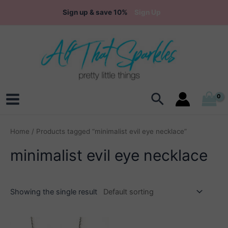
Skip
Sign up & save 10%
Sign Up
to
content
Search
Main
Menu
Home
/ Products tagged “minimalist evil eye necklace”
minimalist evil eye necklace
Showing the single result