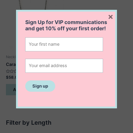
×
Sign Up for VIP communications
and get
10% off
your first order!
Necklaces
Cara Protection Necklace
Rated
$
58.00
0
out
of
Add to cart
5
Filter by Length