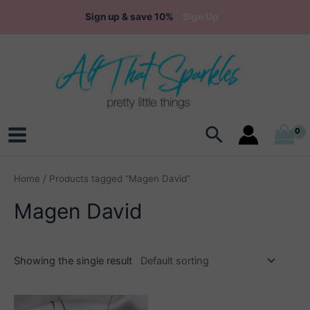
Skip
Sign up & save 10%
Sign Up
to
content
Search
Main
Menu
Home
/ Products tagged “Magen David”
Magen David
Showing the single result