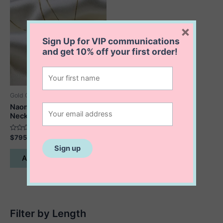
×
Sign Up for VIP communications
and get
10% off
your first order!
Gold Collection
Naomi Star of David
Necklace
Rated
$
795.00
0
out
of
Add to cart
5
Filter by Length