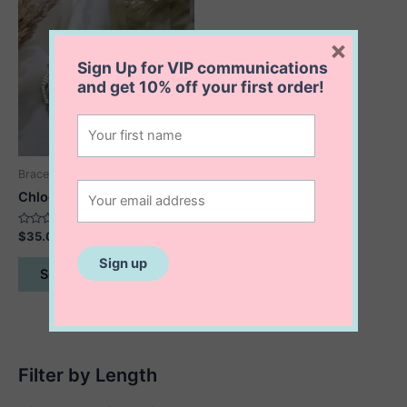
×
Sign Up for VIP communications
and get
10% off
your first order!
Bracelets
Chloe Stretch Bracelet
Rated
$
35.00
0
out
This
of
Select options
5
product
has
multiple
variants.
The
Filter by Length
options
may