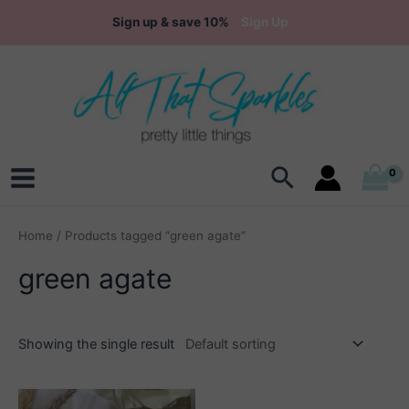
Skip
Sign up & save 10%
Sign Up
to
content
Search
Main
Menu
Home
/ Products tagged “green agate”
green agate
Showing the single result