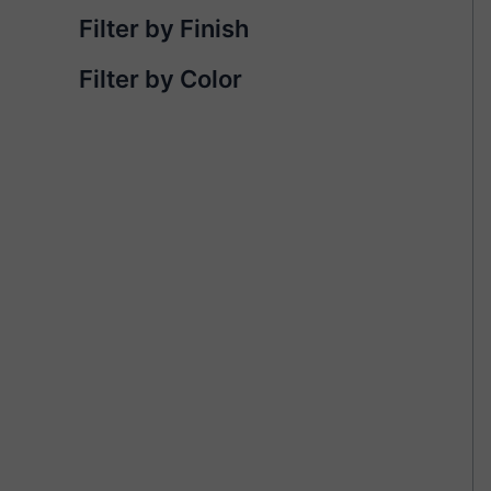
Filter by Finish
Filter by Color