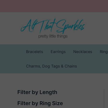
Skip
to
content
Bracelets
Earrings
Necklaces
Ring
Charms, Dog Tags & Chains
Filter by Length
Filter by Ring Size