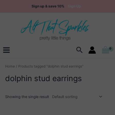
Skip
Sign up & save 10%
Sign Up
to
content
Search
Main
Menu
Home
/ Products tagged “dolphin stud earrings”
dolphin stud earrings
Showing the single result