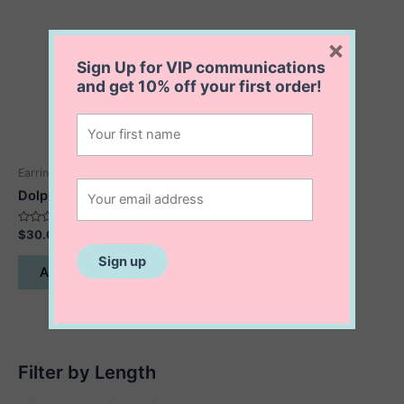
×
Sign Up for VIP communications
and get
10% off
your first order!
Earrings
Dolphin Earrings
Rated
$
30.00
0
out
of
Add to cart
5
Filter by Length