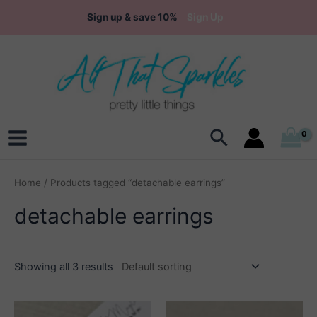
Skip
Sign up & save 10%
Sign Up
to
content
Search
Main
Menu
Home
/ Products tagged “detachable earrings”
detachable earrings
Showing all 3 results