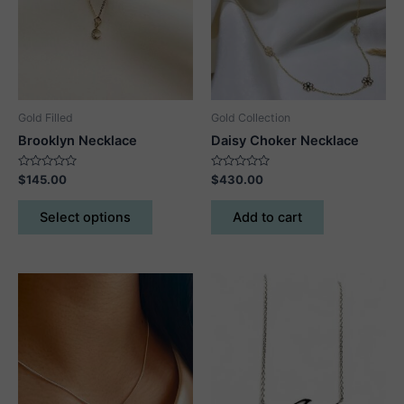
be
chosen
on
the
product
Gold Filled
Gold Collection
page
Brooklyn Necklace
Daisy Choker Necklace
Rated
Rated
$
145.00
$
430.00
0
0
out
out
This
of
of
Select options
Add to cart
5
5
product
has
multiple
variants.
The
options
may
be
chosen