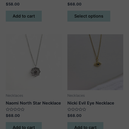
Rated
Rated
$
58.00
$
68.00
0
0
out
out
This
of
of
Add to cart
Select options
5
5
product
has
multiple
variants.
The
options
may
be
chosen
on
the
product
Necklaces
Necklaces
page
Naomi North Star Necklace
Nicki Evil Eye Necklace
Rated
Rated
$
68.00
$
68.00
0
0
out
out
of
of
Add to cart
Add to cart
5
5