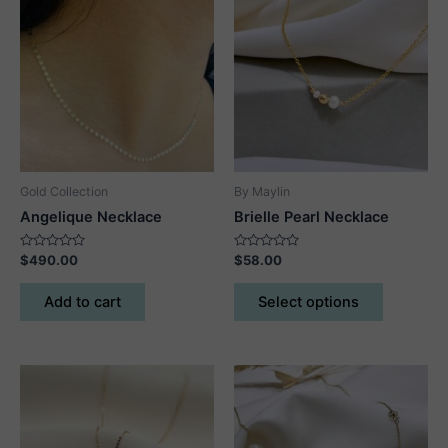
Gold Collection
By Maylin
Angelique Necklace
Brielle Pearl Necklace
Rated
Rated
$
490.00
$
58.00
0
0
out
out
This
of
of
Add to cart
Select options
5
5
product
has
multiple
variants.
The
options
may