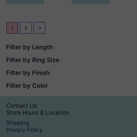
1
2
→
Filter by Length
Filter by Ring Size
Filter by Finish
Filter by Color
Contact Us
Store Hours & Location
Shipping
Privacy Policy