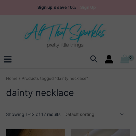
Skip
Sign up & save 10%
Sign Up
to
content
Search
Main
Menu
Home
/ Products tagged “dainty necklace”
dainty necklace
Showing 1–12 of 17 results