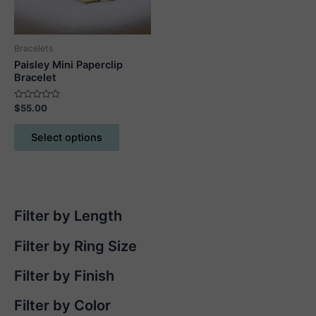
on
the
product
Bracelets
page
Paisley Mini Paperclip
Bracelet
Rated
$
55.00
0
out
This
of
Select options
5
product
has
multiple
variants.
The
Filter by Length
options
may
Filter by Ring Size
be
chosen
Filter by Finish
on
Filter by Color
the