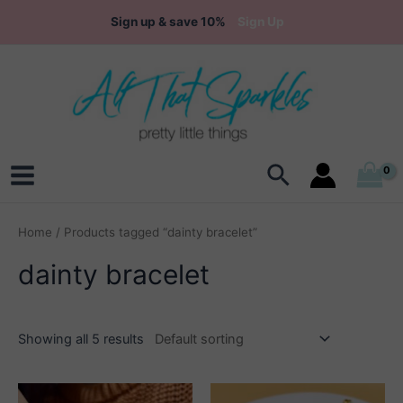
Skip
Sign up & save 10%
Sign Up
to
content
Search
Main
Menu
Home
/ Products tagged “dainty bracelet”
dainty bracelet
Showing all 5 results