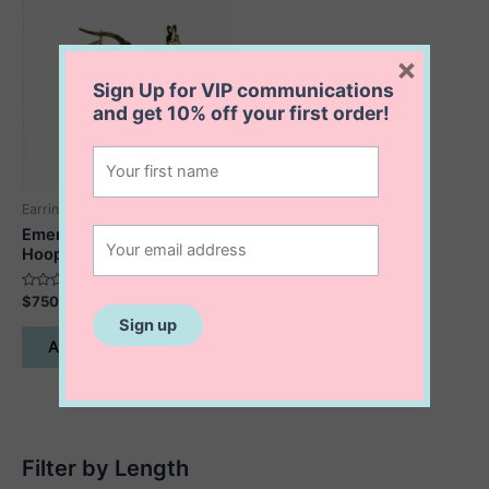
×
Sign Up for VIP communications
and get
10% off
your first order!
Earrings
Emerson Square Edge
Hoops
Rated
$
750.00
0
out
of
Add to cart
5
Filter by Length