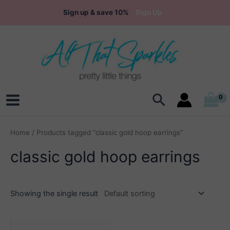
Skip
Sign up & save 10%
Sign Up
to
content
Search
Main
Menu
Home
/ Products tagged “classic gold hoop earrings”
classic gold hoop earrings
Showing the single result