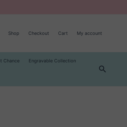
Shop
Checkout
Cart
My account
st Chance
Engravable Collection
Search