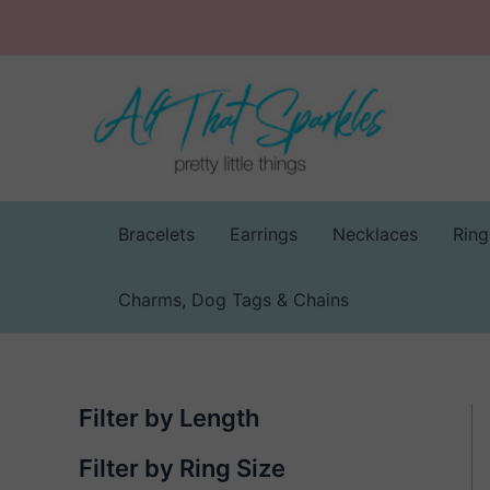
Skip
to
content
Bracelets
Earrings
Necklaces
Ring
Charms, Dog Tags & Chains
Filter by Length
Filter by Ring Size