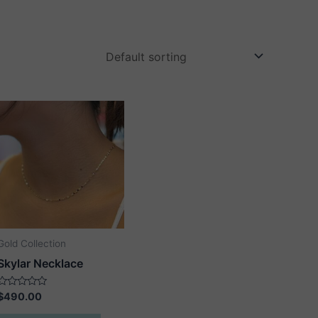
Gold Collection
Skylar Necklace
Rated
$
490.00
0
out