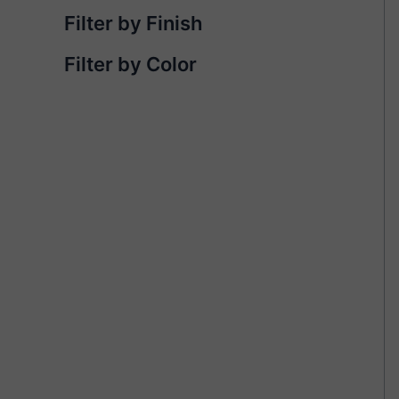
Filter by Finish
Filter by Color