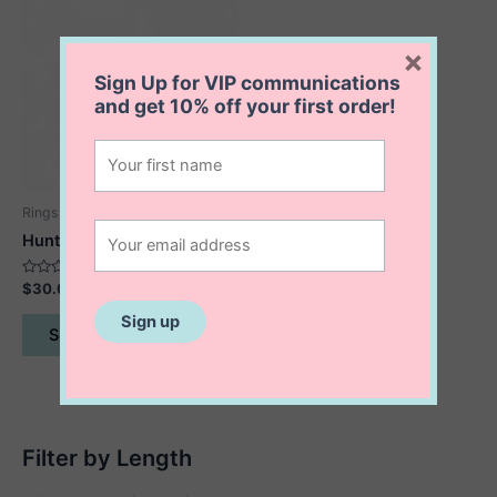
×
Sign Up for VIP communications
and get
10% off
your first order!
Rings
Hunter Amethyst Ring
Rated
$
30.00
0
out
This
of
Select options
5
product
has
multiple
variants.
The
Filter by Length
options
may