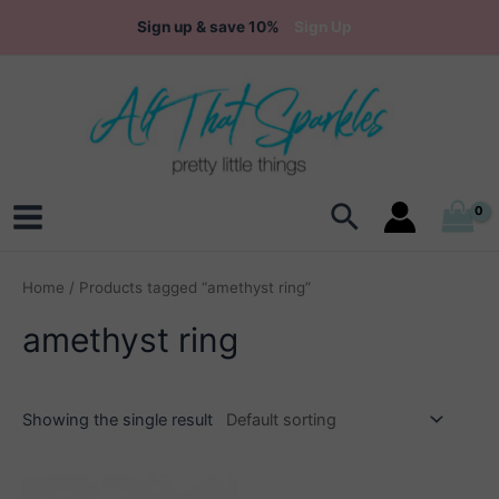
Skip
Sign up & save 10%
Sign Up
to
content
Search
Main
Menu
Home
/ Products tagged “amethyst ring”
amethyst ring
Showing the single result