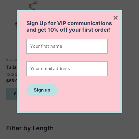
×
Sign Up for VIP communications
and get
10% off
your first order!
Bracelets
Talia Pearl Bracelet
Rated
$
55.00
0
out
of
Add to cart
5
Filter by Length