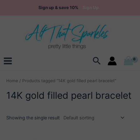
Skip
Sign up & save 10%
Sign Up
to
content
Search
Main
Menu
Home
/ Products tagged “14K gold filled pearl bracelet”
14K gold filled pearl bracelet
Showing the single result