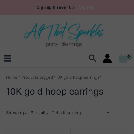
Skip
Sign up & save 10%
Sign Up
to
content
Search
Main
Menu
Home
/ Products tagged “10K gold hoop earrings”
10K gold hoop earrings
Showing all 3 results