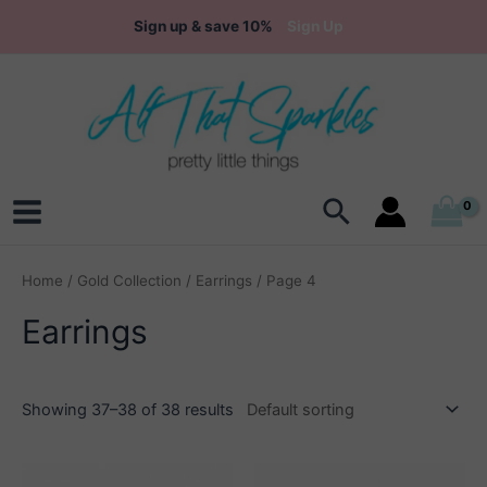
Skip
Sign up & save 10%
Sign Up
to
content
Search
Main
Menu
Home
/
Gold Collection
/
Earrings
/ Page 4
Earrings
Showing 37–38 of 38 results