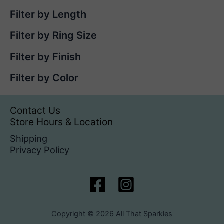
Filter by Length
Filter by Ring Size
Filter by Finish
Filter by Color
Contact Us
Store Hours & Location
Shipping
Privacy Policy
Copyright © 2026 All That Sparkles