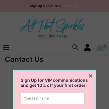
Skip
Sign up & save 10%
Sign Up
to
content
Search
Main
Contact Us
Menu
×
Sign Up for VIP communications
and get
10% off
your first order!