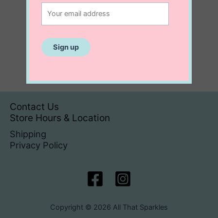
Contact Us
Store Hours & Location
Shipping
Privacy Policy
Copyright © 2026 All That Sparkles